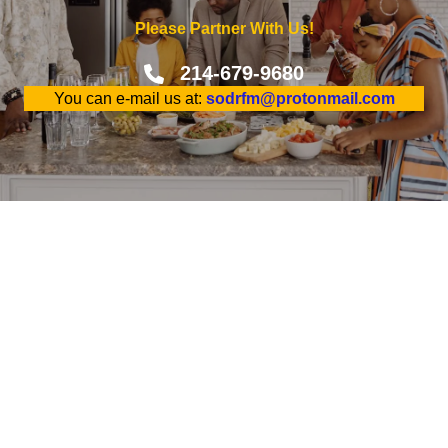
Please Partner With Us!
214-679-9680
You can e-mail us at:
sodrfm@protonmail.com