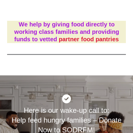
We help by
giving food directly to
working class families
and
providing
funds to vetted
partner food pantries
Here is our wake-up call to:
Help feed hungry families – Donate
Now to SODRFM!