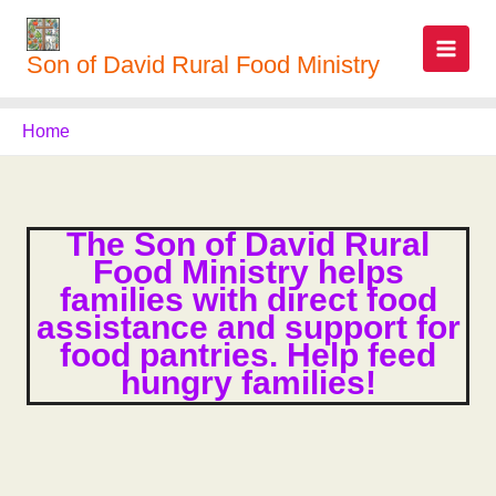
Skip
to
Son of David Rural Food Ministry
content
Home
The Son of David Rural
Food Ministry helps
families with direct food
assistance and support for
food pantries. Help feed
hungry families!