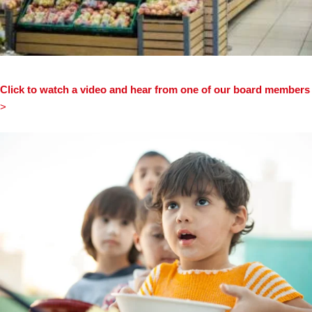
Click to watch a video and hear from one of our board members
>