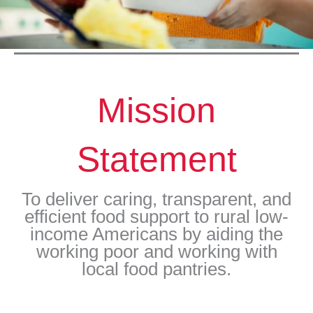
Mission
Statement
To deliver caring, transparent, and
efficient food support to rural low-
income Americans by aiding the
working poor and working with
local food pantries.